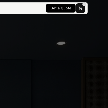
Get a Quote