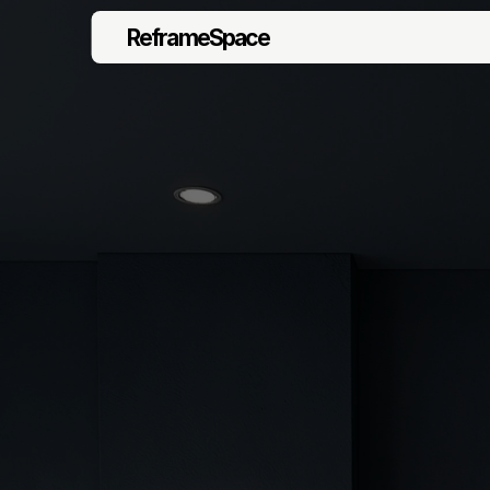
ReframeSpace