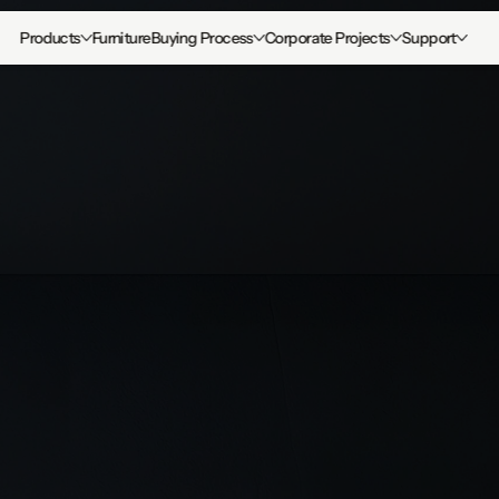
Products
Furniture
Buying Process
Corporate Projects
Support