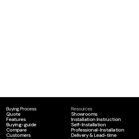
the kind of engineering that stands up to daily 
use. If you want craftsmanship plus startup 
energy, let’s build together.
Sound like you?
We’d love to hear from you so apply now.
APPLY NOW
APPLY NOW
Buying Process
Resources
Quote
Showrooms
Features
Installation Instruction
Buying-guide
Self-Installation
Compare
Professional-Installation
Customers
Delivery & Lead-time