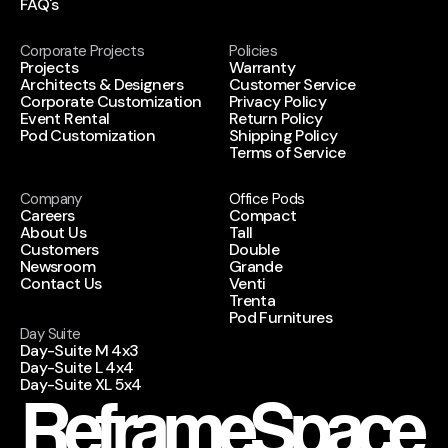
FAQ's
Corporate Projects
Policies
Projects
Warranty
Architects & Designers
Customer Service
Corporate Customization
Privacy Policy
Event Rental
Return Policy
Pod Customization
Shipping Policy
Terms of Service
Company
Office Pods
Careers
Compact
About Us
Tall
Customers
Double
Newsroom
Grande
Contact Us
Venti
Trenta
Pod Furnitures
Day Suite
Day-Suite M 4x3
Day-Suite L 4x4
Day-Suite XL 5x4
ReframeSpace