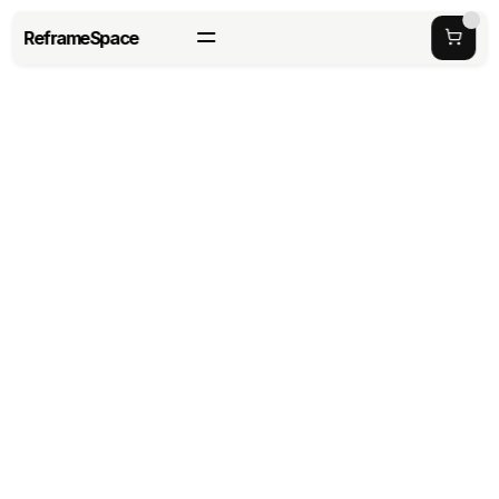
ReframeSpace
Back to Careers
Manufacturing 
Engineer
Process-driven builder with a passion for 
sturdy construction and rapid problem-
solving.
HAYWARD, CA
FULL TIME