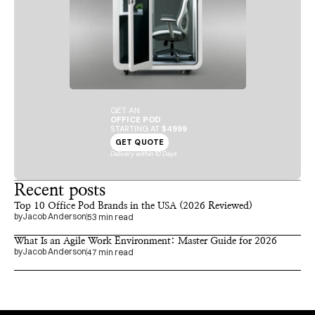
GET AN
OFFICE POD
STARTING AT 
$4999
GET QUOTE
Delivery within 10 Days
Recent posts
Top 10 Office Pod Brands in the USA (2026 Reviewed)
by
Jacob Anderson
53 min read
What Is an Agile Work Environment: Master Guide for 2026
by
Jacob Anderson
47 min read