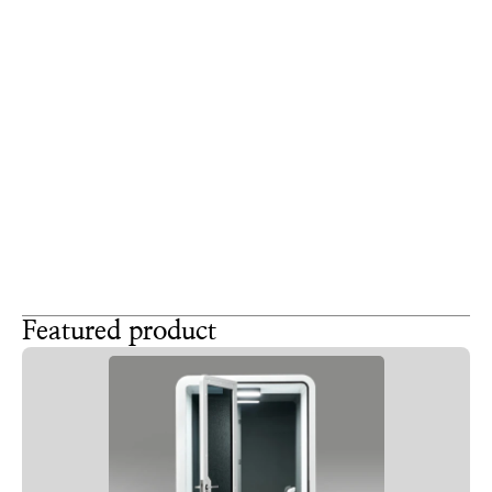
you care deeply about their daily comfort.
Office pods represent a serious financial investment in 
your corporate infrastructure. Treat them with the 
same strict design respect you give to a main 
boardroom or a flagship reception desk. 
A well-integrated booth proves that your company 
values intentional design. By aligning the physical 
structure with your corporate identity, you turn a 
simple noise solution into a powerful tool for retaining 
top talent and impressing future clients.
Featured product