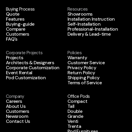
Buying Process
Resources
Quote
Showrooms
Features
Installation Instruction
Buying-guide
Self-Installation
Compare
Professional-Installation
Customers
Delivery & Lead-time
FAQ's
Corporate Projects
Policies
Projects
Warranty
Architects & Designers
Customer Service
Corporate Customization
Privacy Policy
Event Rental
Return Policy
Pod Customization
Shipping Policy
Terms of Service
Company
Office Pods
Careers
Compact
About Us
Tall
Customers
Double
Newsroom
Grande
Contact Us
Venti
Trenta
Pod Furnitures