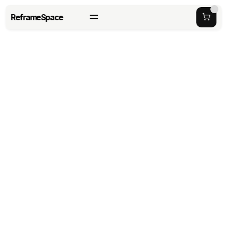
ReframeSpace
How to Customize Office 
Pods for Branding and 
Design
last updated date: 
Tuesday, May 26, 2026
Author: 
Richard Haung