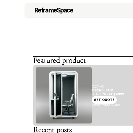
ReframeSpace
Featured product
GET AN
OFFICE POD
STARTING AT 
$4999
GET QUOTE
Delivery within 10 Days
Recent posts