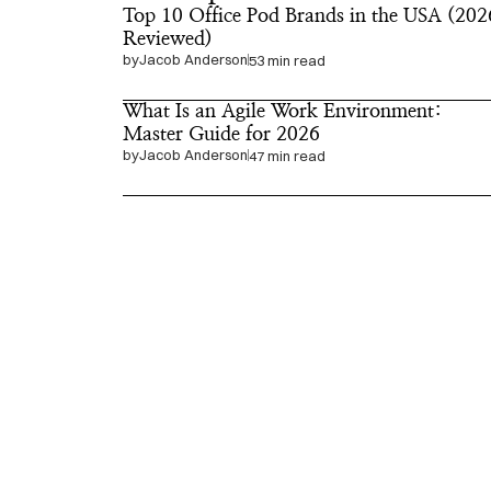
Top 10 Office Pod Brands in the USA (2026
Reviewed)
by
Jacob Anderson
53 min read
What Is an Agile Work Environment: 
Master Guide for 2026
by
Jacob Anderson
47 min read