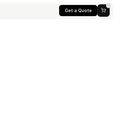
Get a Quote
he 
ategies to 