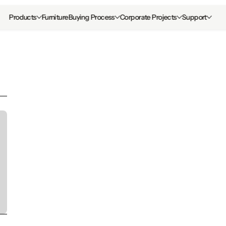
Products
Furniture
Buying Process
Corporate Projects
Support
Distractions in t
Workplace: 12 Str
Reduce Them
last updated date: 
Tuesday, May 26, 2026