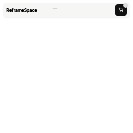
ReframeSpace
Workplace Productivity in 
2026: Strategies, Tips, and 
Best Practices
last updated date: 
Tuesday, May 19, 2026
Author: 
Richard Haung